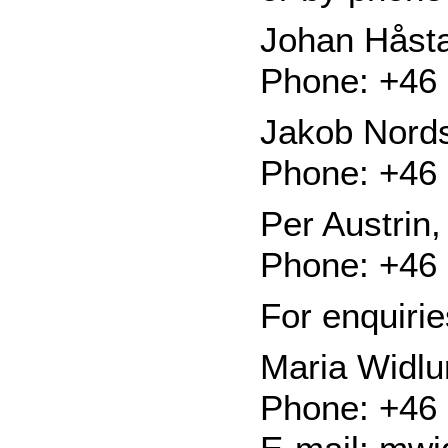
Johan Håsta
Phone: +46 
Jakob Nords
Phone: +46 
Per Austrin
Phone: +46 
For enquiri
Maria Widl
Phone: +46 