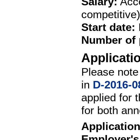
Salary:
Acco
competitive
Start date:
Number of 
Applicati
Please note 
in
D-2016-0
applied for 
for both ann
Application
Employer's