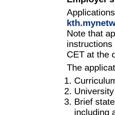
Application
kth.mynetw
Note that ap
instruction
CET at the d
The applica
Curriculum
University
Brief stat
including 