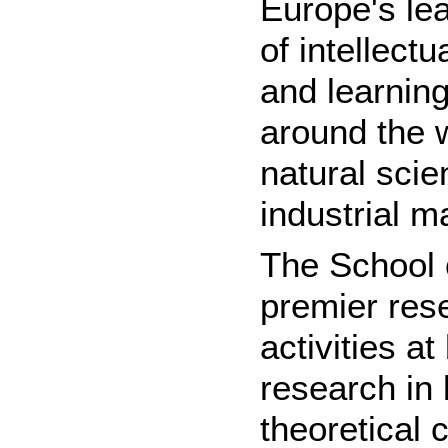
Europe's lea
of intellect
and learning
around the 
natural scie
industrial 
The School
premier rese
activities 
research in 
theoretical 