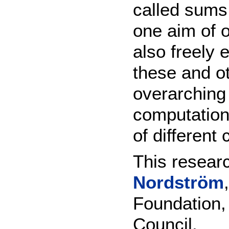
called sums
one aim of o
also freely 
these and ot
overarching 
computation
of different
This researc
Nordström
Foundation,
Council.