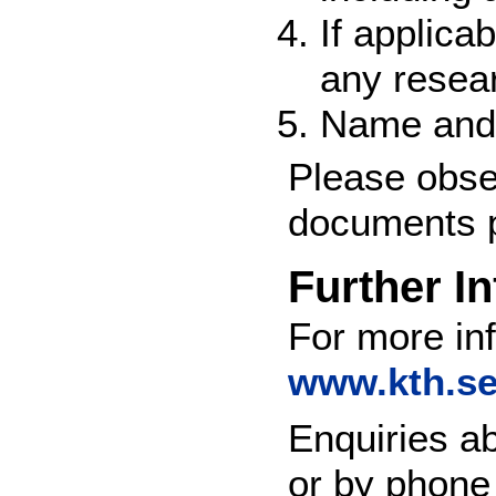
If applica
any resear
Name and 
Please obser
documents p
Further I
For more inf
www.kth.se
Enquiries a
or by phone