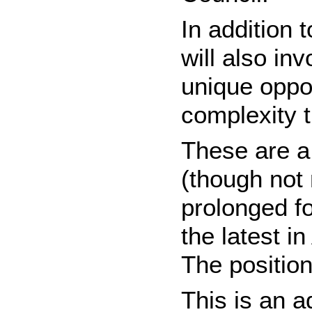
In addition 
will also in
unique oppo
complexity 
These are a 
(though not
prolonged fo
the latest i
The position
This is an 