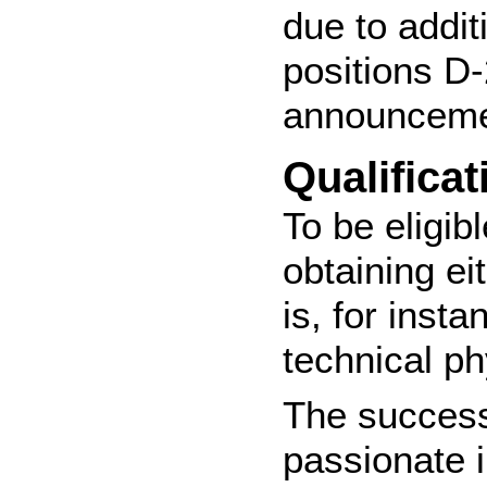
due to addit
positions D-
announcemen
Qualificat
To be eligib
obtaining e
is, for inst
technical ph
The success
passionate i