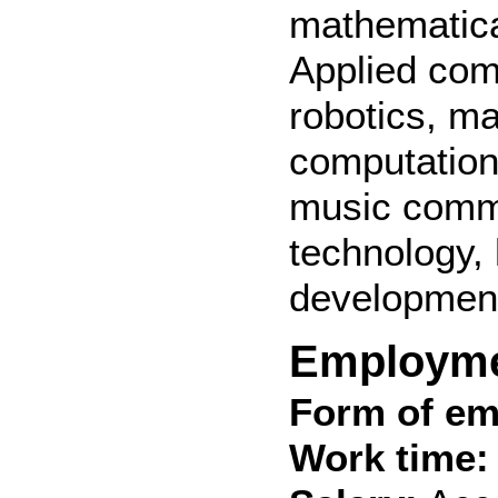
mathematica
Applied com
robotics, ma
computation
music commu
technology,
development
Employm
Form of em
Work time: