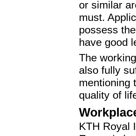
or similar a
must. Applic
possess the 
have good le
The working
also fully s
mentioning t
quality of li
Workplac
KTH Royal I