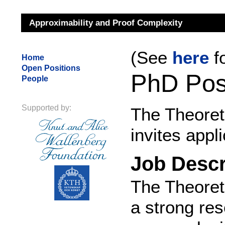
Approximability and Proof Complexity
(See
here
f
Home
Open Positions
PhD Posi
People
Supported by:
The Theoret
invites appl
Job Descr
The Theoret
a strong re