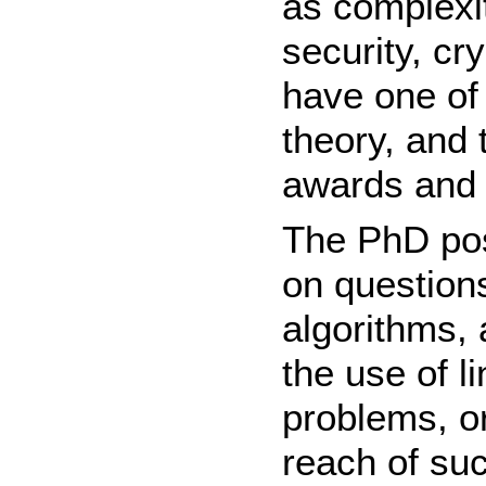
as complexi
security, c
have one of
theory, and
awards and 
The PhD posi
on questions
algorithms, 
the use of l
problems, or
reach of su