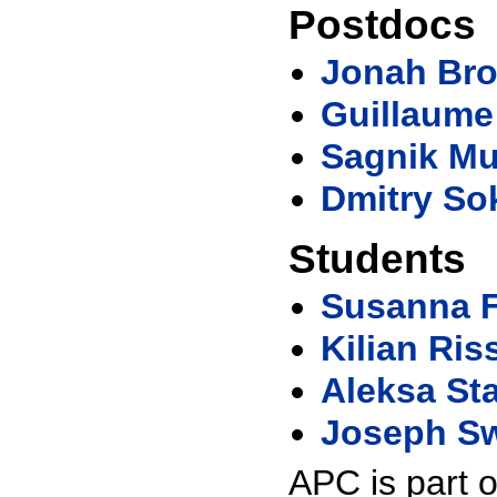
Postdocs
Jonah Br
Guillaume
Sagnik M
Dmitry So
Students
Susanna F
Kilian Ris
Aleksa St
Joseph S
APC is part 