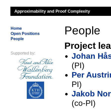
Approximability and Proof Complexity
People
Home
Open Positions
People
Project le
Supported by:
Johan Hå
(PI)
Per Austri
PI)
Jakob No
(co-PI)