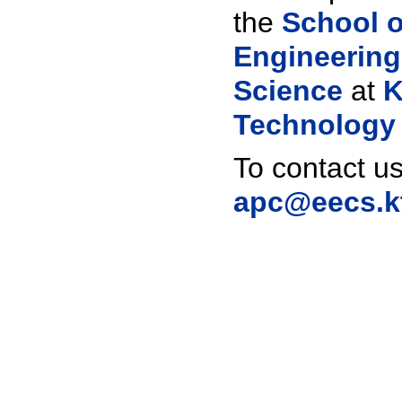
the
School o
Engineerin
Science
at
K
Technology
To contact us
apc@eecs.k